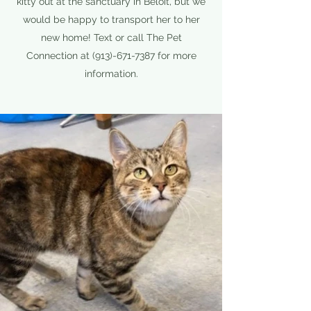
kitty out at the sanctuary in Beloit, but we
would be happy to transport her to her
new home! Text or call The Pet
Connection at
(913)-671-7387
for more
information.