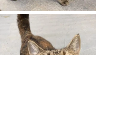
The Pet Connection Sanctuary &
Rehabilitation Center
1301 Asherville Rd., Lot E