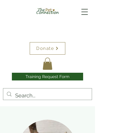
Donate
Training Request Form