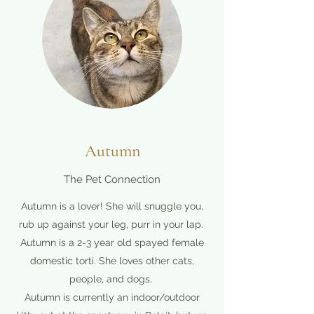
Autumn
The Pet Connection
Autumn is a lover! She will snuggle you,
rub up against your leg, purr in your lap.
Autumn is a 2-3 year old spayed female
domestic torti. She loves other cats,
people, and dogs.
Autumn is currently an indoor/outdoor