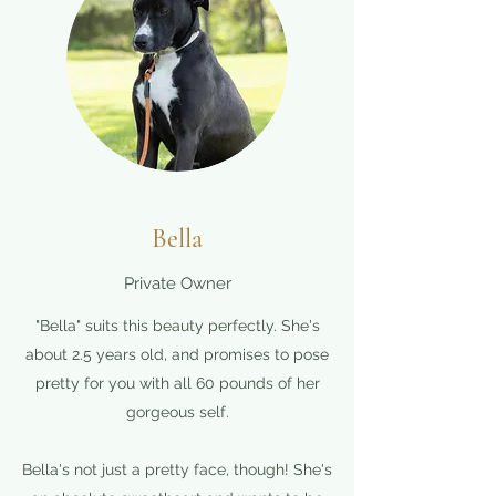
Bella
Private Owner
"Bella" suits this beauty perfectly. She's
about 2.5 years old, and promises to pose
pretty for you with all 60 pounds of her
gorgeous self.
Bella's not just a pretty face, though! She's