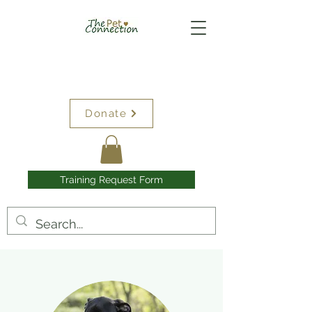
Donate
Training Request Form