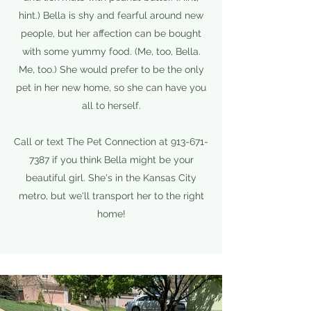
hint.) Bella is shy and fearful around new
people, but her affection can be bought
with some yummy food. (Me, too, Bella.
Me, too.) She would prefer to be the only
pet in her new home, so she can have you
all to herself.
Call or text The Pet Connection at
913-671-
7387
if you think Bella might be your
beautiful girl. She's in the Kansas City
metro, but we'll transport her to the right
home!