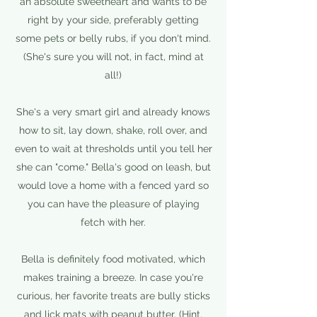
an absolute sweetheart and wants to be
right by your side, preferably getting
some pets or belly rubs, if you don't mind.
(She's sure you will not, in fact, mind at
all!)
She's a very smart girl and already knows
how to sit, lay down, shake, roll over, and
even to wait at thresholds until you tell her
she can "come." Bella's good on leash, but
would love a home with a fenced yard so
you can have the pleasure of playing
fetch with her.
Bella is definitely food motivated, which
makes training a breeze. In case you're
curious, her favorite treats are bully sticks
and lick mats with peanut butter. (Hint,