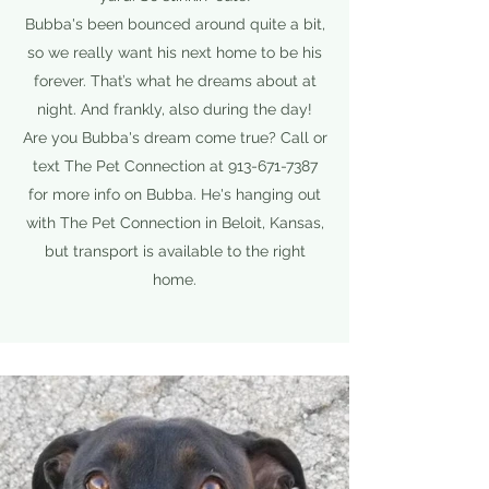
Bubba's been bounced around quite a bit,
so we really want his next home to be his
forever. That’s what he dreams about at
night. And frankly, also during the day!
Are you Bubba's dream come true? Call or
text The Pet Connection at
913-671-7387
for more info on Bubba. He's hanging out
with The Pet Connection in Beloit, Kansas,
but transport is available to the right
home.