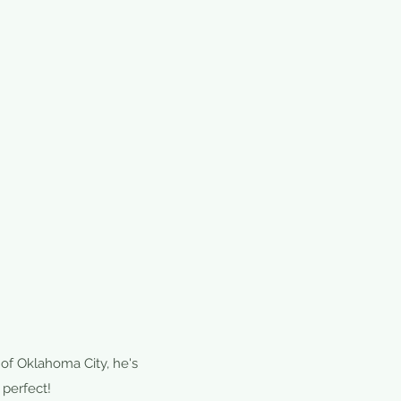
 of Oklahoma City, he's
 perfect!