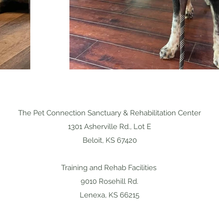
The Pet Connection Sanctuary & Rehabilitation Center
1301 Asherville Rd., Lot E
Beloit, KS 67420
Training and Rehab Facilities
9010 Rosehill Rd.
Lenexa, KS 66215