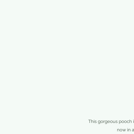
This gorgeous pooch is
now in a