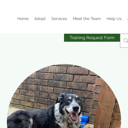
Home
Adopt
Services
Meet the Team
Help Us
Training Request Form