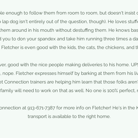
ple enough to follow them from room to room, but doesn't insist o
 lap dog isn't entirely out of the question, though). He loves stuff
 them around in his mouth without destuffing them. He knows b
d you to don your spandex and take him running three times a day
. Fletcher is even good with the kids, the cats, the chickens, and 
ever, good with the nice people making deliveries to his home. U
nope. Fletcher expresses himself by barking at them from his li
t Connection trainers are helping him learn that those folks aren'
family will need to work on that as well. No one is 100% perfect, r
Connection at 913-671-7387 for more info on Fletcher! He's in the 
transport is available to the right home.