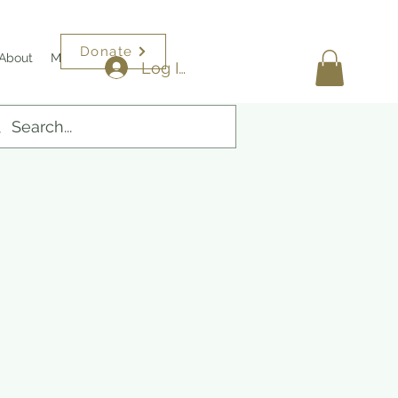
Donate
About
More
Log In