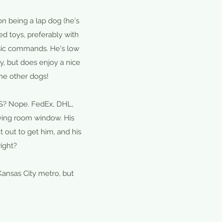
n being a lap dog (he's
ed toys, preferably with
asic commands. He's low
, but does enjoy a nice
the other dogs!
PS? Nope. FedEx, DHL,
ving room window. His
t out to get him, and his
ight?
Kansas City metro, but