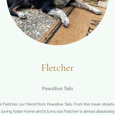
Fletcher
Pawsitive Tails
 Fletcher, our friend from Pawsitive Tails. From the mean streets
 loving foster home and it turns out Fletcher is almost absolutely