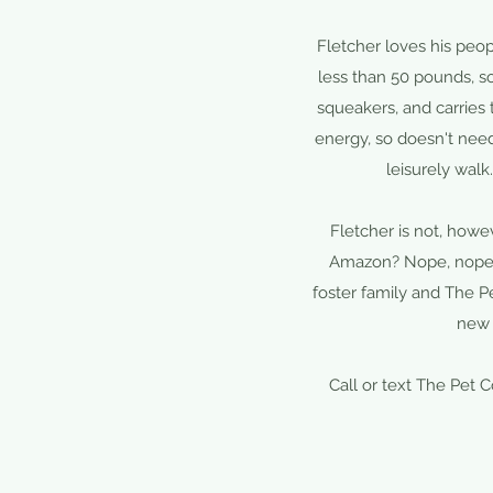
Fletcher loves his peo
less than 50 pounds, so
squeakers, and carries
energy, so doesn't nee
leisurely walk
Fletcher is not, how
Amazon? Nope, nope, 
foster family and The Pe
new 
Call or text The Pet 