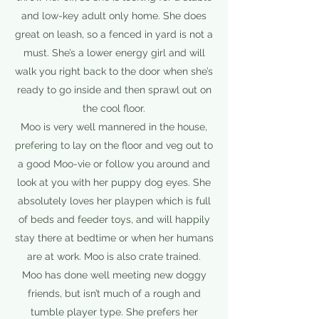
and low-key adult only home. She does
great on leash, so a fenced in yard is not a
must. She’s a lower energy girl and will
walk you right back to the door when she’s
ready to go inside and then sprawl out on
the cool floor.
Moo is very well mannered in the house,
prefering to lay on the floor and veg out to
a good Moo-vie or follow you around and
look at you with her puppy dog eyes. She
absolutely loves her playpen which is full
of beds and feeder toys, and will happily
stay there at bedtime or when her humans
are at work. Moo is also crate trained.
Moo has done well meeting new doggy
friends, but isn’t much of a rough and
tumble player type. She prefers her