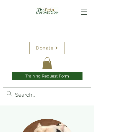
Donate
Training Request Form