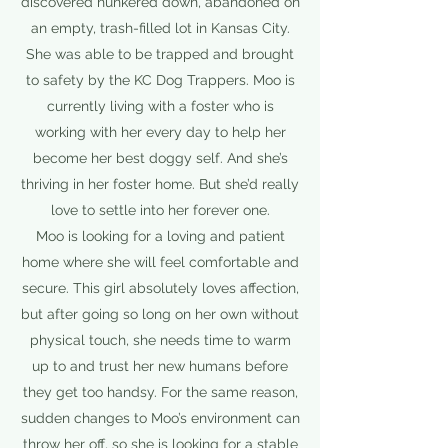
discovered hunkered down, abandoned on
an empty, trash-filled lot in Kansas City.
She was able to be trapped and brought
to safety by the KC Dog Trappers. Moo is
currently living with a foster who is
working with her every day to help her
become her best doggy self. And she’s
thriving in her foster home. But she’d really
love to settle into her forever one.
Moo is looking for a loving and patient
home where she will feel comfortable and
secure. This girl absolutely loves affection,
but after going so long on her own without
physical touch, she needs time to warm
up to and trust her new humans before
they get too handsy. For the same reason,
sudden changes to Moo’s environment can
throw her off, so she is looking for a stable