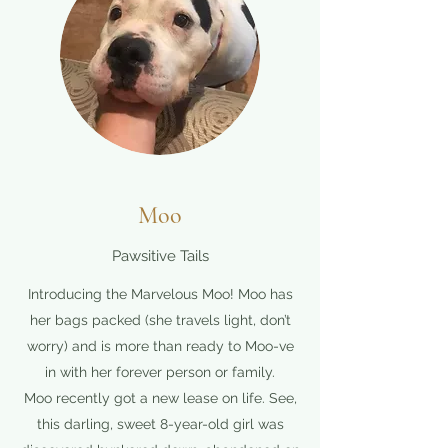
Moo
Pawsitive Tails
Introducing the Marvelous Moo! Moo has
her bags packed (she travels light, don’t
worry) and is more than ready to Moo-ve
in with her forever person or family.
Moo recently got a new lease on life. See,
this darling, sweet 8-year-old girl was