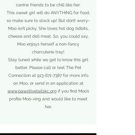
canine friends to be chill like her.
This sweet girl will do ANYTHING for food,
so make sure to stock up! But don’t worry-
Moo isn’t picky. She loves hot dog tidbits,
cheese and deli meat. So, you could say,
Moo enjoys herself a non-fancy
charcuterie tray!
Stay tuned while we get to know this girl
better. Please call or text The Pet
Connection at
913-671-7387
for more info
on Moo, or send in an application at
www.pawsitivetailskc.org
if you find Moo’s
profile Moo-ving and would like to meet
her.